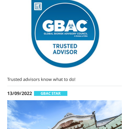
Trusted advisors know what to do!
13/09/2022
GBAC STAR