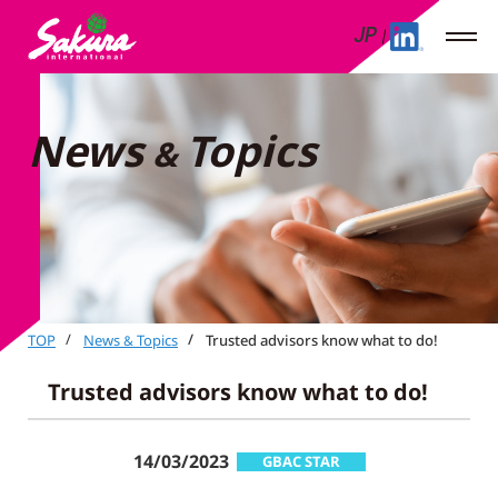
JP
News
Topics
&
TOP
News
Topics
Trusted advisors know what to do!
&
Trusted advisors know what to do!
14/03/2023
GBAC STAR