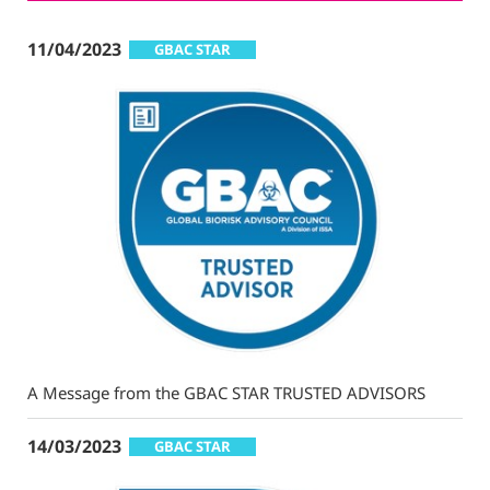
11/04/2023
GBAC STAR
A Message from the GBAC STAR TRUSTED ADVISORS
14/03/2023
GBAC STAR