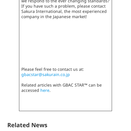
we respond to the ever changing standards?
If you have such a problem, please contact
Sakura International, the most experienced
company in the Japanese market!
Please feel free to contact us at:
gbacstar@sakurain.co.jp
Related articles with GBAC STAR™ can be
accessed
here
.
Related News