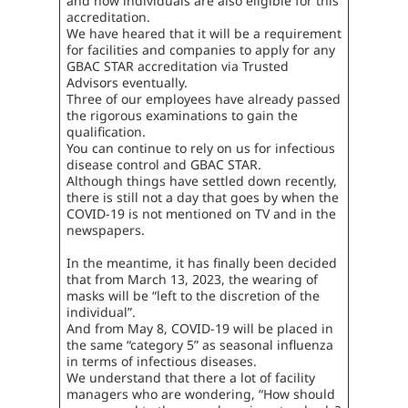
and now individuals are also eligible for this
accreditation.
We have heared that it will be a requirement
for facilities and companies to apply for any
GBAC STAR accreditation via Trusted
Advisors eventually.
Three of our employees have already passed
the rigorous examinations to gain the
qualification.
You can continue to rely on us for infectious
disease control and GBAC STAR.
Although things have settled down recently,
there is still not a day that goes by when the
COVID-19 is not mentioned on TV and in the
newspapers.
In the meantime, it has finally been decided
that from March 13, 2023, the wearing of
masks will be “left to the discretion of the
individual”.
And from May 8, COVID-19 will be placed in
the same “category 5” as seasonal influenza
in terms of infectious diseases.
We understand that there a lot of facility
managers who are wondering, “How should