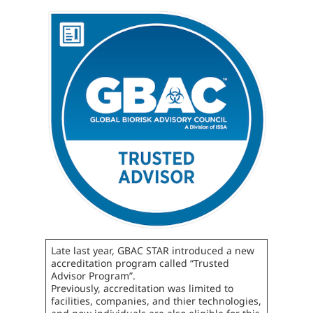
Late last year, GBAC STAR introduced a new
accreditation program called “Trusted
Advisor Program”.
Previously, accreditation was limited to
facilities, companies, and thier technologies,