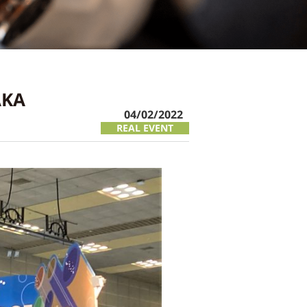
AKA
04/02/2022
REAL EVENT