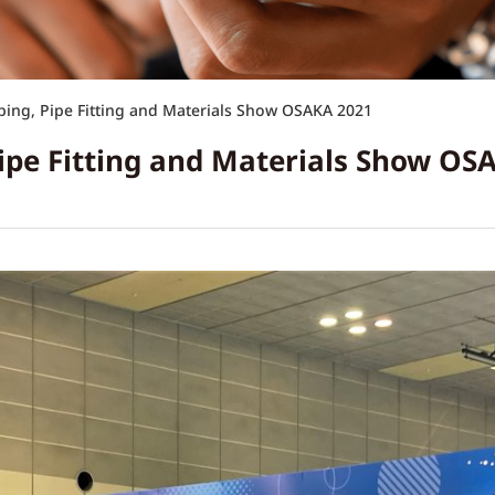
ing, Pipe Fitting and Materials Show OSAKA 2021
ipe Fitting and Materials Show OS