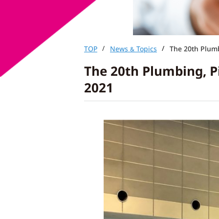
TOP
News
Topics
The 20th Plumb
&
The 20th Plumbing, P
2021