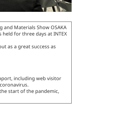
ing and Materials Show OSAKA
s held for three days at INTEX
ut as a great success as
port, including web visitor
 coronavirus.
the start of the pandemic,