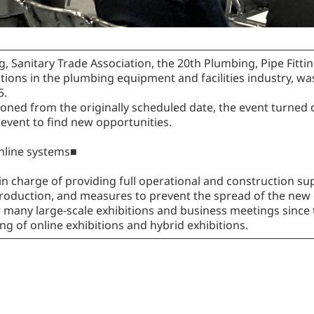
, Sanitary Trade Association, the 20th Plumbing, Pipe Fitt
itions in the plumbing equipment and facilities industry, wa
5.
ned from the originally scheduled date, the event turned o
 event to find new opportunities.
online systems■
in charge of providing full operational and construction sup
e production, and measures to prevent the spread of the new
many large-scale exhibitions and business meetings since 
g of online exhibitions and hybrid exhibitions.