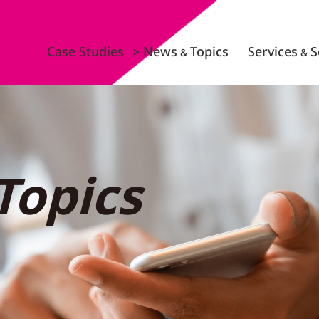
Case Studies
News
Topics
Services
S
&
&
Topics