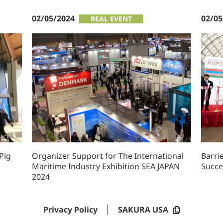
02/05/2024
02/05
REAL EVENT
Pig
Organizer Support for The International
Barri
Maritime Industry Exhibition SEA JAPAN
Succe
2024
Privacy Policy
SAKURA USA