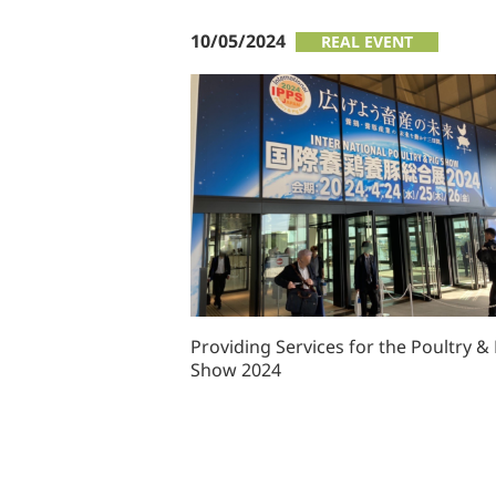
10/05/2024
REAL EVENT
Providing Services for the Poultry & 
Show 2024