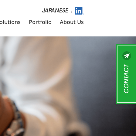
JAPANESE
olutions
Portfolio
About Us
CONTACT