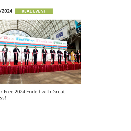
/2024
REAL EVENT
er Free 2024 Ended with Great
ss!