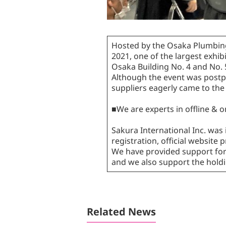
Hosted by the Osaka Plumbing
2021, one of the largest exhib
Osaka Building No. 4 and No. 
Although the event was postpo
suppliers eagerly came to the
■We are experts in offline & 
Sakura International Inc. was 
registration, official websit
We have provided support for 
and we also support the holdin
Related News