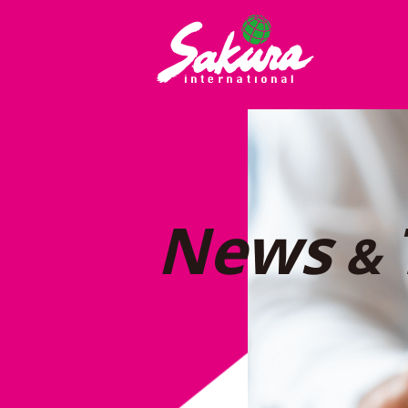
News
&