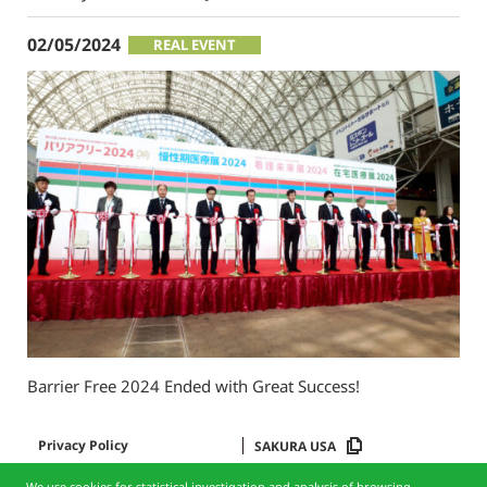
02/05/2024
REAL EVENT
Barrier Free 2024 Ended with Great Success!
Privacy Policy
SAKURA USA
We use cookies for statistical investigation and analysis of browsing