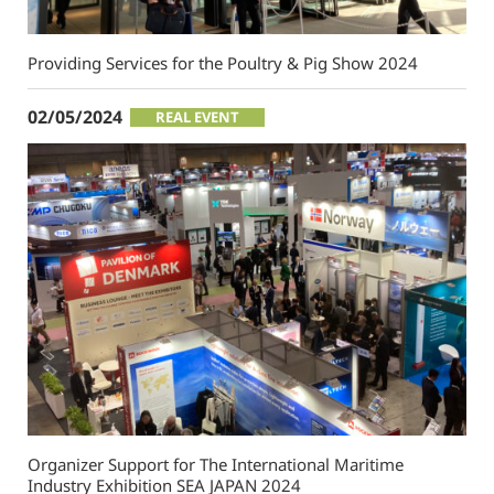
Providing Services for the Poultry & Pig Show 2024
02/05/2024
REAL EVENT
Organizer Support for The International Maritime
Industry Exhibition SEA JAPAN 2024