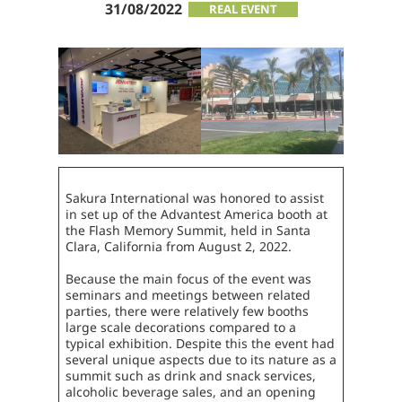
31/08/2022
REAL EVENT
Sakura International was honored to assist
in set up of the Advantest America booth at
the Flash Memory Summit, held in Santa
Clara, California from August 2, 2022.
Because the main focus of the event was
seminars and meetings between related
parties, there were relatively few booths
large scale decorations compared to a
typical exhibition. Despite this the event had
several unique aspects due to its nature as a
summit such as drink and snack services,
alcoholic beverage sales, and an opening