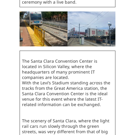
ceremony with a live band.
The Santa Clara Convention Center is
located in Silicon Valley, where the
headquarters of many prominent IT
companies are located.
With the Levi’s Stadium standing across the
tracks from the Great America station, the
Santa Clara Convention Center is the ideal
venue for this event where the latest IT-
related information can be exchanged.
The scenery of Santa Clara, where the light
rail cars run slowly through the green
streets, was very different from that of big