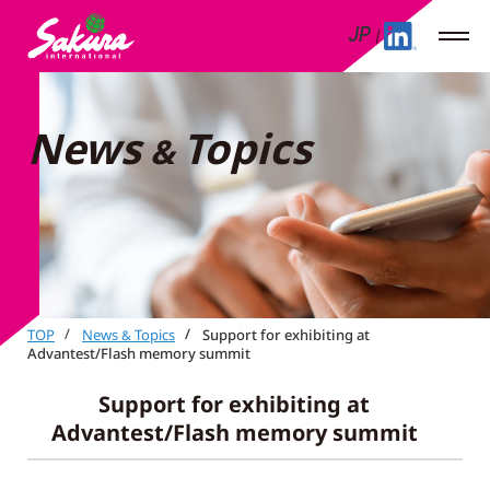
JP
News
Topics
&
TOP
News
Topics
Support for exhibiting at
&
Advantest/Flash memory summit
Support for exhibiting at
Advantest/Flash memory summit