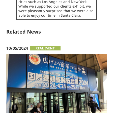
cities such as Los Angeles and New York.
While we supported our clients exhibit, we
were pleasantly surprised that we were also
able to enjoy our time in Santa Clara.
Related News
10/05/2024
REAL EVENT