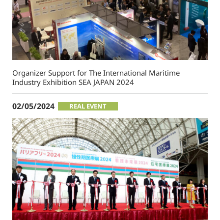
Organizer Support for The International Maritime
Industry Exhibition SEA JAPAN 2024
02/05/2024
REAL EVENT