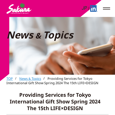
JP
News
Topics
&
TOP
News
Topics
Providing Services for Tokyo
&
International Gift Show Spring 2024 The 15th LIFE×DESIGN
Providing Services for Tokyo
International Gift Show Spring 2024
The 15th LIFE×DESIGN