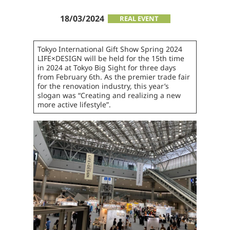
18/03/2024
REAL EVENT
Tokyo International Gift Show Spring 2024
LIFE×DESIGN will be held for the 15th time
in 2024 at Tokyo Big Sight for three days
from February 6th. As the premier trade fair
for the renovation industry, this year’s
slogan was “Creating and realizing a new
more active lifestyle”.