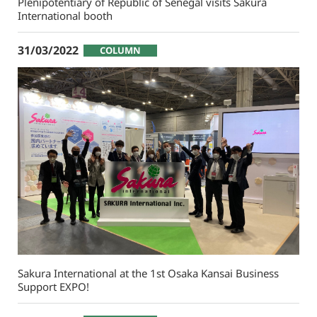
Plenipotentiary of Republic of Senegal visits Sakura
International booth
31/03/2022
COLUMN
Sakura International at the 1st Osaka Kansai Business
Support EXPO!