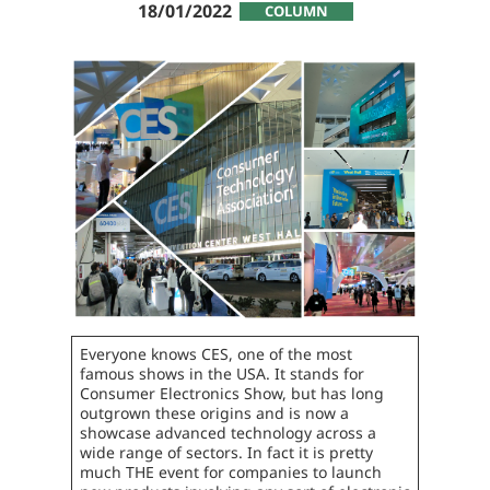
18/01/2022
COLUMN
Everyone knows CES, one of the most
famous shows in the USA. It stands for
Consumer Electronics Show, but has long
outgrown these origins and is now a
showcase advanced technology across a
wide range of sectors. In fact it is pretty
much THE event for companies to launch