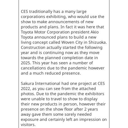
CES traditionally has a many large
corporations exhibiting, who would use the
show to make announcements of new
products and plans. In fact it was here that
Toyota Motor Corporation president Akio
Toyota announced plans to build a new
living concept called Woven City in Shizuoka.
Construction actually started the following
year and is continuing now as they move
towards the planned completion date in
2025. This year has seen a number of
cancellations due to the pandemic however
and a much reduced presence.
Sakura International had one project at CES
2022, as you can see from the attached
photos. Due to the pandemic the exhibitors
were unable to travel to show to display
their new products in person, however their
presence on the show floor after 2 years
away gave them some sorely needed
exposure and certainly left an impression on
visitors.