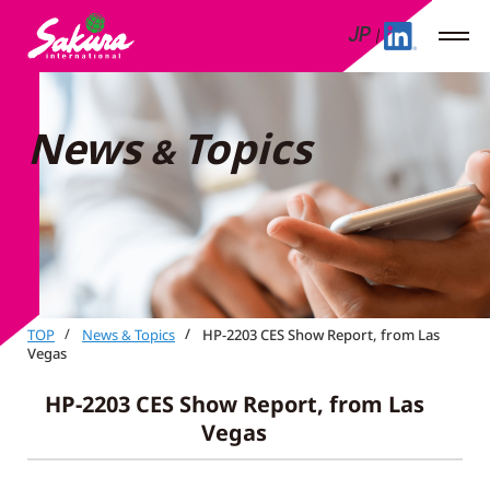
JP
News
Topics
&
TOP
News
Topics
HP-2203 CES Show Report, from Las
&
Vegas
HP-2203 CES Show Report, from Las
Vegas