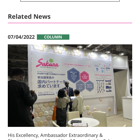
Related News
07/04/2022
COLUMN
His Excellency, Ambassador Extraordinary &