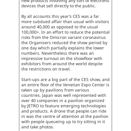
new products involving any sort of electronic
devices that sell directly to the public.
By all accounts this year’s CES was a far
more subdued affair than usual with visitors
around 40,000 as opposed to the usual
100,000+. In an effort to reduce the potential
risks from the Omicron variant coronavirus
the Organisers reduced the show period by
one day which partially explains the lower
numbers. Nevertheless there was an
impressive turnout on the showfloor with
exhibitors from around the world despite
the restrictions on travel.
Start-ups are a big part of the CES show, and
an entire floor of the Venetian Expo Center is
taken up by pavilions from various
countries. Japan was well represented with
over 40 companies in a pavilion organized
by JETRO to feature emerging technologies
and products. A drone that people can ride
in was the centre of attention at the pavilion
with people queueing up to try sitting in it
and take photos.