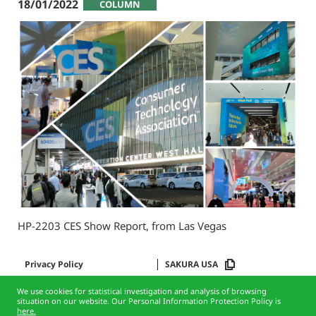
18/01/2022
COLUMN
HP-2203 CES Show Report, from Las Vegas
Privacy Policy
SAKURA USA
We use cookies for statistical investigation and analysis of browsing
situation on our website. Our Personal Information Protection Policy is
here.